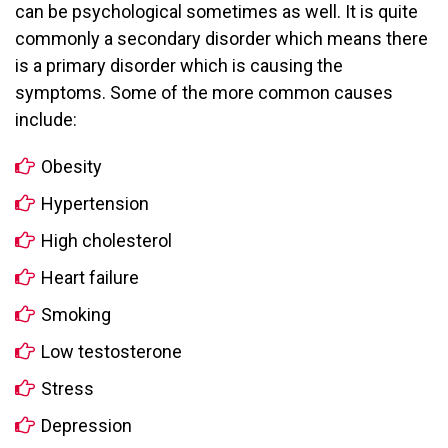
can be psychological sometimes as well. It is quite
commonly a secondary disorder which means there
is a primary disorder which is causing the
symptoms. Some of the more common causes
include:
Obesity
Hypertension
High cholesterol
Heart failure
Smoking
Low testosterone
Stress
Depression