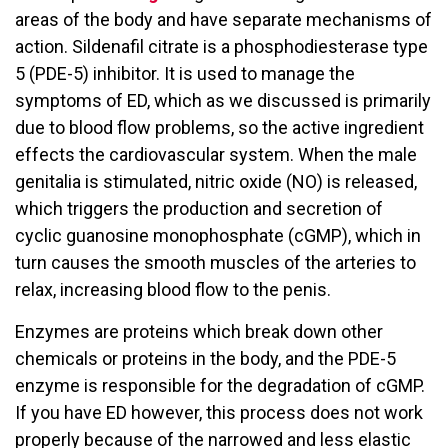
areas of the body and have separate mechanisms of
action. Sildenafil citrate is a phosphodiesterase type
5 (PDE-5) inhibitor. It is used to manage the
symptoms of ED, which as we discussed is primarily
due to blood flow problems, so the active ingredient
effects the cardiovascular system. When the male
genitalia is stimulated, nitric oxide (NO) is released,
which triggers the production and secretion of
cyclic guanosine monophosphate (cGMP), which in
turn causes the smooth muscles of the arteries to
relax, increasing blood flow to the penis.
Enzymes are proteins which break down other
chemicals or proteins in the body, and the PDE-5
enzyme is responsible for the degradation of cGMP.
If you have ED however, this process does not work
properly because of the narrowed and less elastic