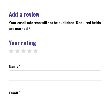
Add a review
Your email address will not be published. Required fields
are marked *
Your rating
1 star
2 stars
3 stars
4 stars
5 stars
*
Name
*
Email