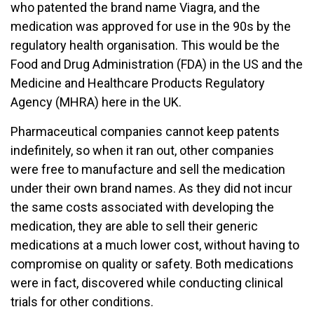
who patented the brand name Viagra, and the
medication was approved for use in the 90s by the
regulatory health organisation. This would be the
Food and Drug Administration (FDA) in the US and the
Medicine and Healthcare Products Regulatory
Agency (MHRA) here in the UK.
Pharmaceutical companies cannot keep patents
indefinitely, so when it ran out, other companies
were free to manufacture and sell the medication
under their own brand names. As they did not incur
the same costs associated with developing the
medication, they are able to sell their generic
medications at a much lower cost, without having to
compromise on quality or safety. Both medications
were in fact, discovered while conducting clinical
trials for other conditions.