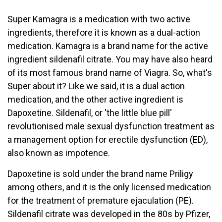
Super Kamagra is a medication with two active
ingredients, therefore it is known as a dual-action
medication. Kamagra is a brand name for the active
ingredient sildenafil citrate. You may have also heard
of its most famous brand name of Viagra. So, what's
Super about it? Like we said, it is a dual action
medication, and the other active ingredient is
Dapoxetine. Sildenafil, or 'the little blue pill'
revolutionised male sexual dysfunction treatment as
a management option for erectile dysfunction (ED),
also known as impotence.
Dapoxetine is sold under the brand name Priligy
among others, and it is the only licensed medication
for the treatment of premature ejaculation (PE).
Sildenafil citrate was developed in the 80s by Pfizer,