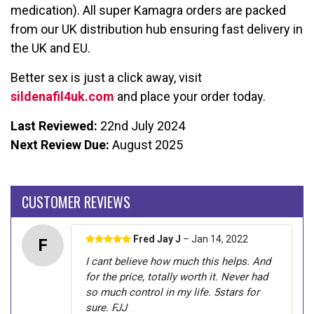
medication). All super Kamagra orders are packed
from our UK distribution hub ensuring fast delivery in
the UK and EU.
Better sex is just a click away, visit
sildenafil4uk.com
and place your order today.
Last Reviewed:
22nd July 2024
Next Review Due:
August 2025
CUSTOMER REVIEWS
Fred Jay J
– Jan 14, 2022
F
I cant believe how much this helps. And
for the price, totally worth it. Never had
so much control in my life. 5stars for
sure. FJJ