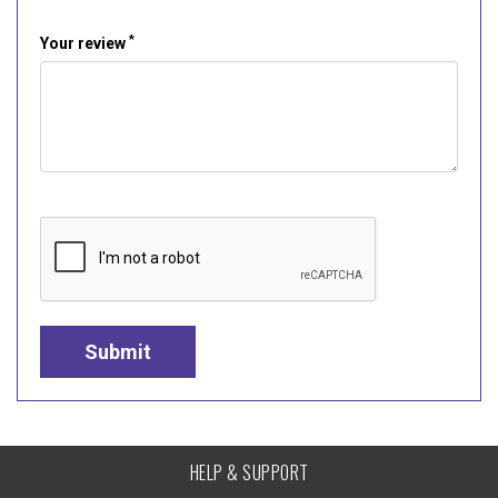
*
Your review
HELP & SUPPORT