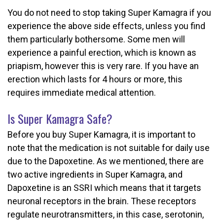
You do not need to stop taking Super Kamagra if you
experience the above side effects, unless you find
them particularly bothersome. Some men will
experience a painful erection, which is known as
priapism, however this is very rare. If you have an
erection which lasts for 4 hours or more, this
requires immediate medical attention.
Is Super Kamagra Safe?
Before you buy Super Kamagra, it is important to
note that the medication is not suitable for daily use
due to the Dapoxetine. As we mentioned, there are
two active ingredients in Super Kamagra, and
Dapoxetine is an SSRI which means that it targets
neuronal receptors in the brain. These receptors
regulate neurotransmitters, in this case, serotonin,