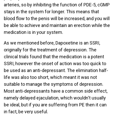
arteries, so by inhibiting the function of PDE-5, cGMP
stays in the system for longer. This means that
blood flow to the penis will be increased, and you will
be able to achieve and maintain an erection while the
medication is in your system.
As we mentioned before, Dapoxetine is an SSRI,
originally for the treatment of depression. The
clinical trials found that the medication is a potent
SSRI, however the onset of action was too quick to
be used as an anti-depressant. The elimination half-
life was also too short, which meant it was not
suitable to manage the symptoms of depression.
Most anti-depressants have a common side effect,
namely delayed ejaculation, which wouldn't usually
be ideal, but if you are suffering from PE then it can
in fact, be very useful.