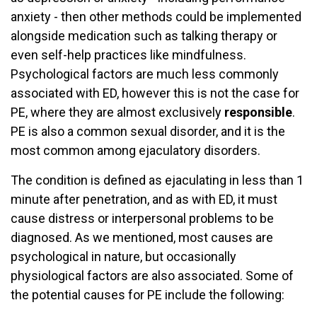
anxiety - then other methods could be implemented
alongside medication such as talking therapy or
even self-help practices like mindfulness.
Psychological factors are much less commonly
associated with ED, however this is not the case for
PE, where they are almost exclusively
responsible
.
PE is also a common sexual disorder, and it is the
most common among ejaculatory disorders.
The condition is defined as ejaculating in less than 1
minute after penetration, and as with ED, it must
cause distress or interpersonal problems to be
diagnosed. As we mentioned, most causes are
psychological in nature, but occasionally
physiological factors are also associated. Some of
the potential causes for PE include the following: