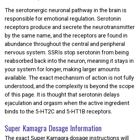
The serotonergic neuronal pathway in the brain is
responsible for emotional regulation. Serotonin
receptors produce and secrete the neurotransmitter
by the same name, and the receptors are found in
abundance throughout the central and peripheral
nervous system. SSRIs stop serotonin from being
reabsorbed back into the neuron, meaning it stays in
your system for longer, making larger amounts
available. The exact mechanism of action is not fully
understood, and the complexity is beyond the scope
of this page. It is thought that serotonin delays
ejaculation and orgasm when the active ingredient
binds to the 5-HT2C and 5-HT1B receptors.
Super Kamagra Dosage Information
The exact Super Kamagra dosage instructions will