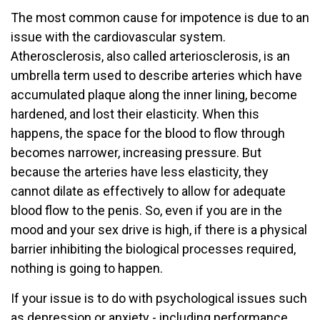
The most common cause for impotence is due to an
issue with the cardiovascular system.
Atherosclerosis, also called arteriosclerosis, is an
umbrella term used to describe arteries which have
accumulated plaque along the inner lining, become
hardened, and lost their elasticity. When this
happens, the space for the blood to flow through
becomes narrower, increasing pressure. But
because the arteries have less elasticity, they
cannot dilate as effectively to allow for adequate
blood flow to the penis. So, even if you are in the
mood and your sex drive is high, if there is a physical
barrier inhibiting the biological processes required,
nothing is going to happen.
If your issue is to do with psychological issues such
as depression or anxiety - including performance