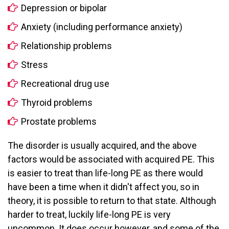
Depression or bipolar
Anxiety (including performance anxiety)
Relationship problems
Stress
Recreational drug use
Thyroid problems
Prostate problems
The disorder is usually acquired, and the above
factors would be associated with acquired PE. This
is easier to treat than life-long PE as there would
have been a time when it didn't affect you, so in
theory, it is possible to return to that state. Although
harder to treat, luckily life-long PE is very
uncommon. It does occur however, and some of the