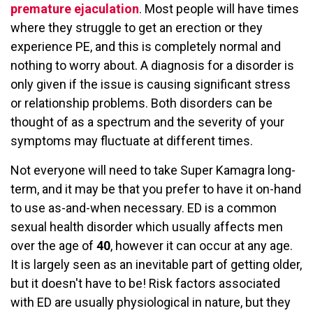
premature ejaculation
. Most people will have times
where they struggle to get an erection or they
experience PE, and this is completely normal and
nothing to worry about. A diagnosis for a disorder is
only given if the issue is causing significant stress
or relationship problems. Both disorders can be
thought of as a spectrum and the severity of your
symptoms may fluctuate at different times.
Not everyone will need to take Super Kamagra long-
term, and it may be that you prefer to have it on-hand
to use as-and-when necessary. ED is a common
sexual health disorder which usually affects men
over the age of
40
, however it can occur at any age.
It is largely seen as an inevitable part of getting older,
but it doesn't have to be! Risk factors associated
with ED are usually physiological in nature, but they