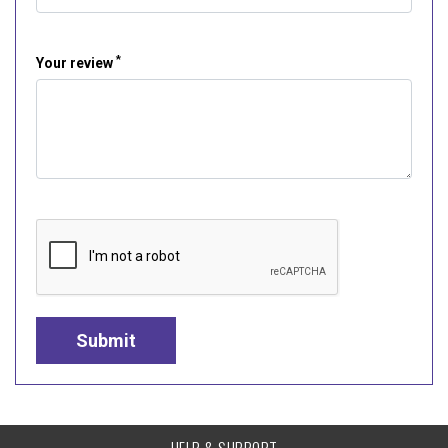
*
Your review