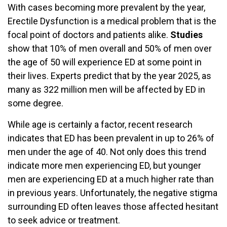
With cases becoming more prevalent by the year,
Erectile Dysfunction is a medical problem that is the
focal point of doctors and patients alike.
Studies
show that 10% of men overall and 50% of men over
the age of 50 will experience ED at some point in
their lives. Experts predict that by the year 2025, as
many as 322 million men will be affected by ED in
some degree.
While age is certainly a factor, recent research
indicates that ED has been prevalent in up to 26% of
men under the age of 40. Not only does this trend
indicate more men experiencing ED, but younger
men are experiencing ED at a much higher rate than
in previous years. Unfortunately, the negative stigma
surrounding ED often leaves those affected hesitant
to seek advice or treatment.