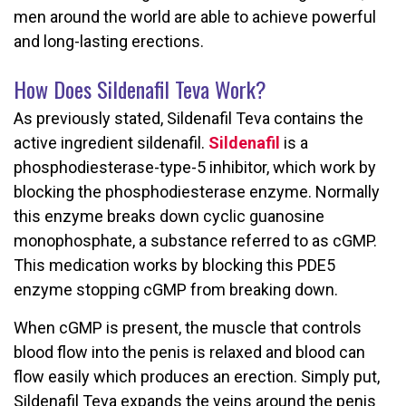
men around the world are able to achieve powerful
and long-lasting erections.
How Does Sildenafil Teva Work?
As previously stated, Sildenafil Teva contains the
active ingredient sildenafil.
Sildenafil
is a
phosphodiesterase-type-5 inhibitor, which work by
blocking the phosphodiesterase enzyme. Normally
this enzyme breaks down cyclic guanosine
monophosphate, a substance referred to as cGMP.
This medication works by blocking this PDE5
enzyme stopping cGMP from breaking down.
When cGMP is present, the muscle that controls
blood flow into the penis is relaxed and blood can
flow easily which produces an erection. Simply put,
Sildenafil Teva expands the veins around the penis