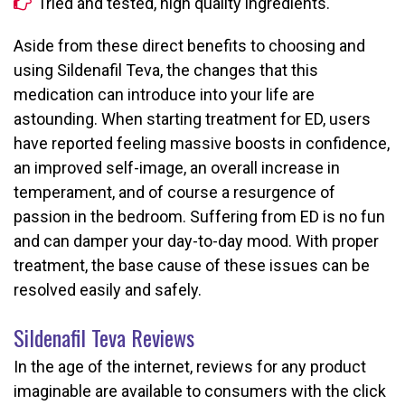
Tried and tested, high quality ingredients.
Aside from these direct benefits to choosing and
using Sildenafil Teva, the changes that this
medication can introduce into your life are
astounding. When starting treatment for ED, users
have reported feeling massive boosts in confidence,
an improved self-image, an overall increase in
temperament, and of course a resurgence of
passion in the bedroom. Suffering from ED is no fun
and can damper your day-to-day mood. With proper
treatment, the base cause of these issues can be
resolved easily and safely.
Sildenafil Teva Reviews
In the age of the internet, reviews for any product
imaginable are available to consumers with the click