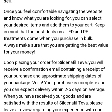
sell.
Once you feel comfortable navigating the website
and know what you are looking for, you can select
your desired items and add them to your cart. Keep
in mind that the best deals on all ED and PE
treatments come when you purchase in bulk.
Always make sure that you are getting the best value
for your money!
Upon placing your order for Sildenafil Teva, you will
receive a confirmation email containing a receipt of
your purchase and approximate shipping dates of
your package. Voila! Your purchase is complete and
you can expect delivery within 2-5 days on average.
When you have received your goods and are
satisfied with the results of Sildenafil Teva, please
leave a review regarding your experience with our