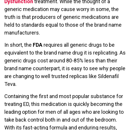
Dysfunction
treatment. While the thought of a
generic medication may cause worry in some, the
truth is that producers of generic medications are
held to standards equal to those of the brand name
manufacturers.
In short, the
FDA
requires all generic drugs to be
equivalent to the brand name drug it is replicating. As
generic drugs cost around 80-85% less than their
brand name counterpart, it is easy to see why people
are changing to well trusted replicas like Sildenafil
Teva.
Containing the first and most popular substance for
treating ED, this medication is quickly becoming the
leading option for men of all ages who are looking to
take back control both in and out of the bedroom.
With its fast-acting formula and enduring results,