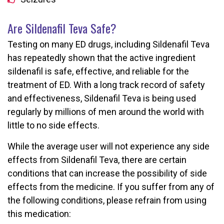
Are Sildenafil Teva Safe?
Testing on many ED drugs, including Sildenafil Teva
has repeatedly shown that the active ingredient
sildenafil is safe, effective, and reliable for the
treatment of ED. With a long track record of safety
and effectiveness, Sildenafil Teva is being used
regularly by millions of men around the world with
little to no side effects.
While the average user will not experience any side
effects from Sildenafil Teva, there are certain
conditions that can increase the possibility of side
effects from the medicine. If you suffer from any of
the following conditions, please refrain from using
this medication: