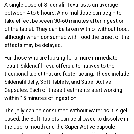
A single dose of Sildenafil Teva lasts on average
between 4 to 6 hours. A normal dose can begin to
take effect between 30-60 minutes after ingestion
of the tablet. They can be taken with or without food,
although when consumed with food the onset of the
effects may be delayed.
For those who are looking for a more immediate
result, Sildenafil Teva offers alternatives to the
traditional tablet that are faster acting. These include
Sildenafil Jelly, Soft Tablets, and Super Active
Capsules. Each of these treatments start working
within 15 minutes of ingestion.
The jelly can be consumed without water as it is gel
based, the Soft Tablets can be allowed to dissolve in
the user's mouth and the Super Active capsule