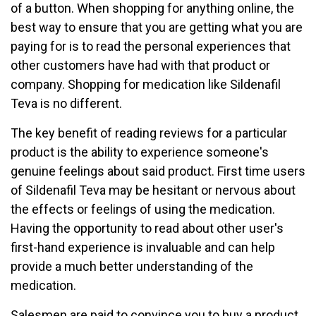
of a button. When shopping for anything online, the
best way to ensure that you are getting what you are
paying for is to read the personal experiences that
other customers have had with that product or
company. Shopping for medication like Sildenafil
Teva is no different.
The key benefit of reading reviews for a particular
product is the ability to experience someone's
genuine feelings about said product. First time users
of Sildenafil Teva may be hesitant or nervous about
the effects or feelings of using the medication.
Having the opportunity to read about other user's
first-hand experience is invaluable and can help
provide a much better understanding of the
medication.
Salesmen are paid to convince you to buy a product