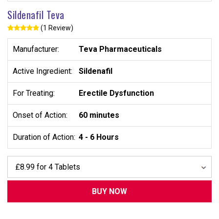
Sildenafil Teva
(1 Review)
Manufacturer:
Teva Pharmaceuticals
Active Ingredient:
Sildenafil
For Treating:
Erectile Dysfunction
Onset of Action:
60 minutes
Duration of Action:
4 - 6 Hours
BUY NOW