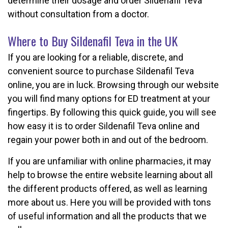
determine their dosage and order Sildenafil Teva
without consultation from a doctor.
Where to Buy Sildenafil Teva in the UK
If you are looking for a reliable, discrete, and
convenient source to purchase Sildenafil Teva
online, you are in luck. Browsing through our website
you will find many options for ED treatment at your
fingertips. By following this quick guide, you will see
how easy it is to order Sildenafil Teva online and
regain your power both in and out of the bedroom.
If you are unfamiliar with online pharmacies, it may
help to browse the entire website learning about all
the different products offered, as well as learning
more about us. Here you will be provided with tons
of useful information and all the products that we