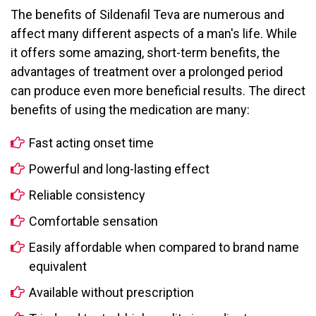
The benefits of Sildenafil Teva are numerous and
affect many different aspects of a man's life. While
it offers some amazing, short-term benefits, the
advantages of treatment over a prolonged period
can produce even more beneficial results. The direct
benefits of using the medication are many:
Fast acting onset time
Powerful and long-lasting effect
Reliable consistency
Comfortable sensation
Easily affordable when compared to brand name
equivalent
Available without prescription