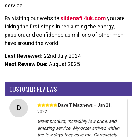
service.
By visiting our website
sildenafil4uk.com
you are
taking the first steps in reclaiming the energy,
passion, and confidence as millions of other men
have around the world!
Last Reviewed:
22nd July 2024
Next Review Due:
August 2025
CUSTOMER REVIEWS
Dave T Matthews
– Jan 21,
D
2022
Great product, incredibly low price, and
amazing service. My order arrived within
the few days they gave me. Completely