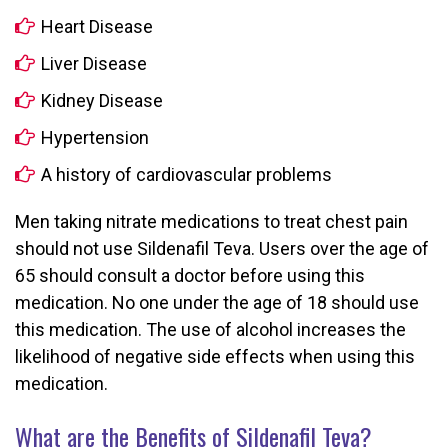
Heart Disease
Liver Disease
Kidney Disease
Hypertension
A history of cardiovascular problems
Men taking nitrate medications to treat chest pain
should not use Sildenafil Teva. Users over the age of
65 should consult a doctor before using this
medication. No one under the age of 18 should use
this medication. The use of alcohol increases the
likelihood of negative side effects when using this
medication.
What are the Benefits of Sildenafil Teva?