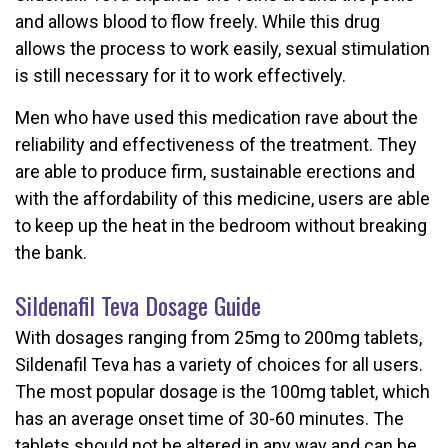
and allows blood to flow freely. While this drug
allows the process to work easily, sexual stimulation
is still necessary for it to work effectively.
Men who have used this medication rave about the
reliability and effectiveness of the treatment. They
are able to produce firm, sustainable erections and
with the affordability of this medicine, users are able
to keep up the heat in the bedroom without breaking
the bank.
Sildenafil Teva Dosage Guide
With dosages ranging from 25mg to 200mg tablets,
Sildenafil Teva has a variety of choices for all users.
The most popular dosage is the 100mg tablet, which
has an average onset time of 30-60 minutes. The
tablets should not be altered in any way and can be