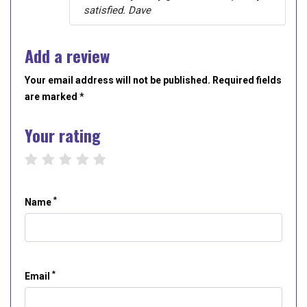
satisfied. Dave
Add a review
Your email address will not be published. Required fields
are marked *
Your rating
1 star
2 stars
3 stars
4 stars
5 stars
*
Name
*
Email