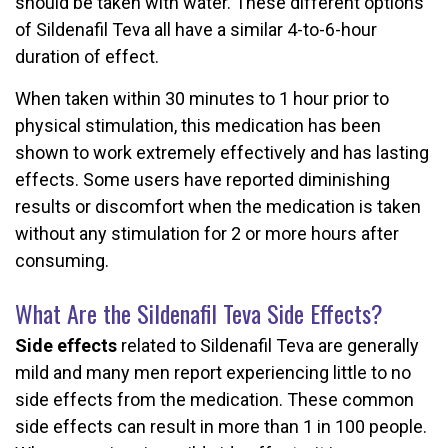
should be taken with water. These different options
of Sildenafil Teva all have a similar 4-to-6-hour
duration of effect.
When taken within 30 minutes to 1 hour prior to
physical stimulation, this medication has been
shown to work extremely effectively and has lasting
effects. Some users have reported diminishing
results or discomfort when the medication is taken
without any stimulation for 2 or more hours after
consuming.
What Are the Sildenafil Teva Side Effects?
Side effects
related to Sildenafil Teva are generally
mild and many men report experiencing little to no
side effects from the medication. These common
side effects can result in more than 1 in 100 people.