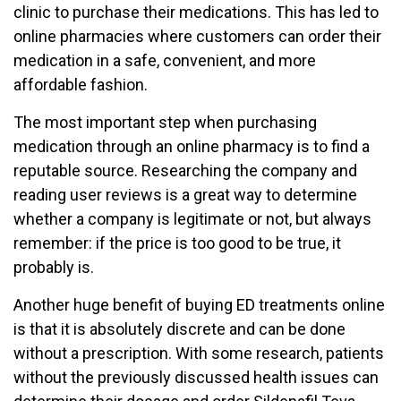
clinic to purchase their medications. This has led to
online pharmacies where customers can order their
medication in a safe, convenient, and more
affordable fashion.
The most important step when purchasing
medication through an online pharmacy is to find a
reputable source. Researching the company and
reading user reviews is a great way to determine
whether a company is legitimate or not, but always
remember: if the price is too good to be true, it
probably is.
Another huge benefit of buying ED treatments online
is that it is absolutely discrete and can be done
without a prescription. With some research, patients
without the previously discussed health issues can