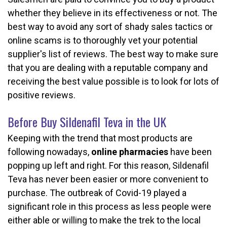
whether they believe in its effectiveness or not. The
best way to avoid any sort of shady sales tactics or
online scams is to thoroughly vet your potential
supplier's list of reviews. The best way to make sure
that you are dealing with a reputable company and
receiving the best value possible is to look for lots of
positive reviews.
Before Buy Sildenafil Teva in the UK
Keeping with the trend that most products are
following nowadays,
online pharmacies
have been
popping up left and right. For this reason, Sildenafil
Teva has never been easier or more convenient to
purchase. The outbreak of Covid-19 played a
significant role in this process as less people were
either able or willing to make the trek to the local