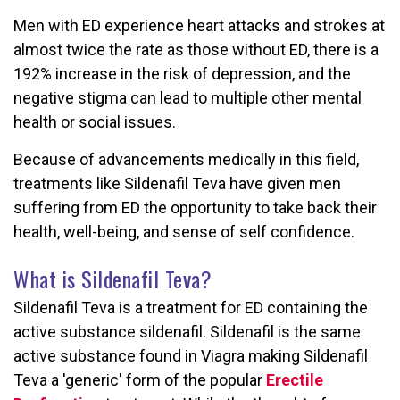
Men with ED experience heart attacks and strokes at
almost twice the rate as those without ED, there is a
192% increase in the risk of depression, and the
negative stigma can lead to multiple other mental
health or social issues.
Because of advancements medically in this field,
treatments like Sildenafil Teva have given men
suffering from ED the opportunity to take back their
health, well-being, and sense of self confidence.
What is Sildenafil Teva?
Sildenafil Teva is a treatment for ED containing the
active substance sildenafil. Sildenafil is the same
active substance found in Viagra making Sildenafil
Teva a 'generic' form of the popular
Erectile