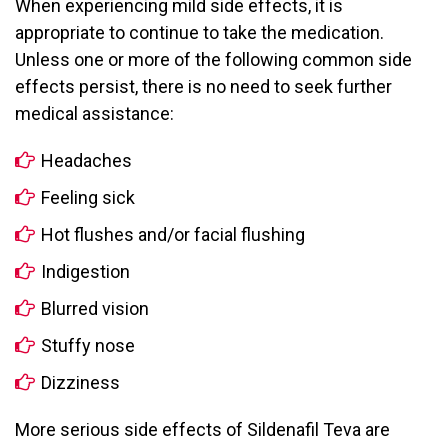
When experiencing mild side effects, it is
appropriate to continue to take the medication.
Unless one or more of the following common side
effects persist, there is no need to seek further
medical assistance:
Headaches
Feeling sick
Hot flushes and/or facial flushing
Indigestion
Blurred vision
Stuffy nose
Dizziness
More serious side effects of Sildenafil Teva are