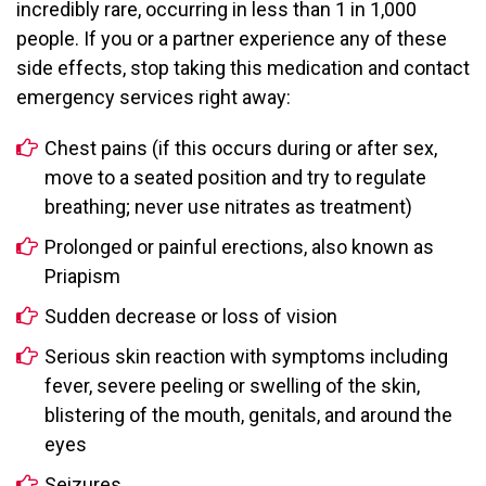
incredibly rare, occurring in less than 1 in 1,000
people. If you or a partner experience any of these
side effects, stop taking this medication and contact
emergency services right away:
Chest pains (if this occurs during or after sex,
move to a seated position and try to regulate
breathing; never use nitrates as treatment)
Prolonged or painful erections, also known as
Priapism
Sudden decrease or loss of vision
Serious skin reaction with symptoms including
fever, severe peeling or swelling of the skin,
blistering of the mouth, genitals, and around the
eyes
Seizures