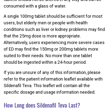
consumed with a glass of water.
A single 100mg tablet should be sufficient for most
users, but elderly men or people with health
conditions such as liver or kidney problems may find
that the 25mg dose is more appropriate.
Alternatively, users experiencing more severe cases
of ED may find the 150mg or 200mg tablets more
suited to their needs. No more than one tablet
should be ingested within a 24-hour period.
If you are unsure of any of this information, please
refer to the patient information leaflet available with
Sildenafil Teva. This leaflet will contain all the
specific dosage and usage information needed.
How Long does Sildenafil Teva Last?