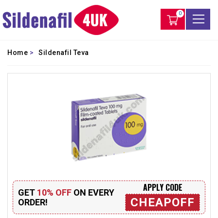
0
Home
>
Sildenafil Teva
APPLY CODE
GET
10% OFF
ON EVERY
CHEAPOFF
ORDER!