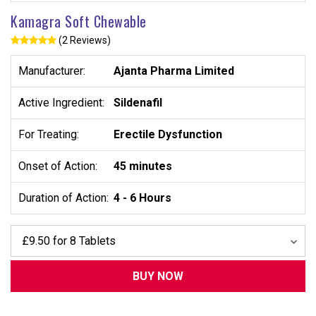
Kamagra Soft Chewable
(2 Reviews)
Manufacturer:
Ajanta Pharma Limited
Active Ingredient:
Sildenafil
For Treating:
Erectile Dysfunction
Onset of Action:
45 minutes
Duration of Action:
4 - 6 Hours
BUY NOW