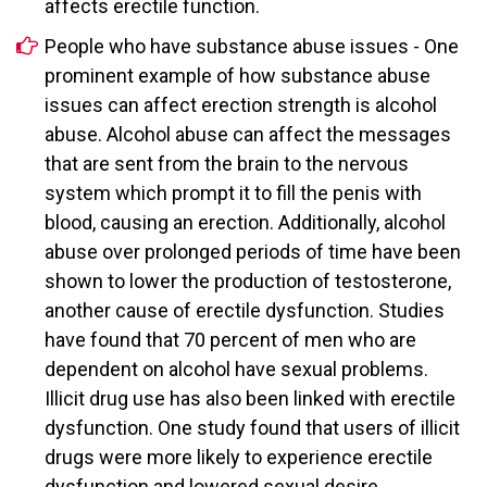
affects erectile function.
People who have substance abuse issues - One
prominent example of how substance abuse
issues can affect erection strength is alcohol
abuse. Alcohol abuse can affect the messages
that are sent from the brain to the nervous
system which prompt it to fill the penis with
blood, causing an erection. Additionally, alcohol
abuse over prolonged periods of time have been
shown to lower the production of testosterone,
another cause of erectile dysfunction. Studies
have found that 70 percent of men who are
dependent on alcohol have sexual problems.
Illicit drug use has also been linked with erectile
dysfunction. One study found that users of illicit
drugs were more likely to experience erectile
dysfunction and lowered sexual desire.