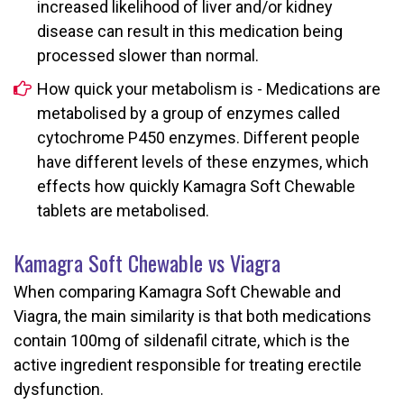
increased likelihood of liver and/or kidney
disease can result in this medication being
processed slower than normal.
How quick your metabolism is - Medications are
metabolised by a group of enzymes called
cytochrome P450 enzymes. Different people
have different levels of these enzymes, which
effects how quickly Kamagra Soft Chewable
tablets are metabolised.
Kamagra Soft Chewable vs Viagra
When comparing Kamagra Soft Chewable and
Viagra, the main similarity is that both medications
contain 100mg of sildenafil citrate, which is the
active ingredient responsible for treating erectile
dysfunction.