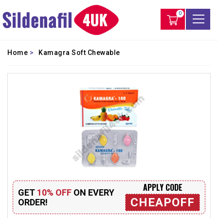
0
Home
>
Kamagra Soft Chewable
APPLY CODE
GET
10% OFF
ON EVERY
CHEAPOFF
ORDER!