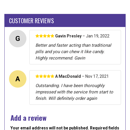
CUSTOMER REVIEWS
Gavin Presley
– Jan 19, 2022
G
Better and faster acting than traditional
pills and you can chew it like candy.
Highly recommend. Gavin
A MacDonald
– Nov 17, 2021
A
Outstanding. I have been thoroughly
impressed with the service from start to
finish. Will definitely order again
Add a review
Your email address will not be published. Required fields