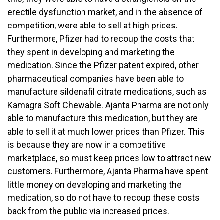
erectile dysfunction market, and in the absence of
competition, were able to sell at high prices.
Furthermore, Pfizer had to recoup the costs that
they spent in developing and marketing the
medication. Since the Pfizer patent expired, other
pharmaceutical companies have been able to
manufacture sildenafil citrate medications, such as
Kamagra Soft Chewable. Ajanta Pharma are not only
able to manufacture this medication, but they are
able to sell it at much lower prices than Pfizer. This
is because they are now in a competitive
marketplace, so must keep prices low to attract new
customers. Furthermore, Ajanta Pharma have spent
little money on developing and marketing the
medication, so do not have to recoup these costs
back from the public via increased prices.