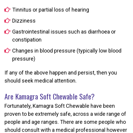
Tinnitus or partial loss of hearing
Dizziness
Gastrointestinal issues such as diarrhoea or
constipation
Changes in blood pressure (typically low blood
pressure)
If any of the above happen and persist, then you
should seek medical attention.
Are Kamagra Soft Chewable Safe?
Fortunately, Kamagra Soft Chewable have been
proven to be extremely safe, across a wide range of
people and age ranges. There are some people who
should consult with a medical professional however