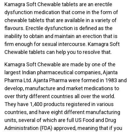
Kamagra Soft Chewable tablets are an erectile
dysfunction medication that come in the form of
chewable tablets that are available in a variety of
flavours. Erectile dysfunction is defined as the
inability to obtain and maintain an erection that is
firm enough for sexual intercourse. Kamagra Soft
Chewable tablets can help you to resolve that.
Kamagra Soft Chewable are made by one of the
largest Indian pharmaceutical companies, Ajanta
Pharma Ltd. Ajanta Pharma were formed in 1983 and
develop, manufacture and market medications to
over thirty different countries all over the world.
They have 1,400 products registered in various
countries, and have eight different manufacturing
units, several of which are full US Food and Drug
Administration (FDA) approved, meaning that if you