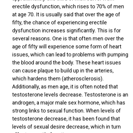
erectile dysfunction, which rises to 70% of men
at age 70. It is usually said that over the age of
fifty, the chance of experiencing erectile
dysfunction increases significantly. This is for
several reasons. One is that often men over the
age of fifty will experience some form of heart
issues, which can lead to problems with pumping
the blood around the body. These heart issues
can cause plaque to build up in the arteries,
which hardens them (atherosclerosis).
Additionally, as men age, it is often noted that
testosterone levels decrease. Testosterone is an
androgen, a major male sex hormone, which has
strong links to sexual function. When levels of
testosterone decrease, it has been found that
levels of sexual desire decrease, which in turn