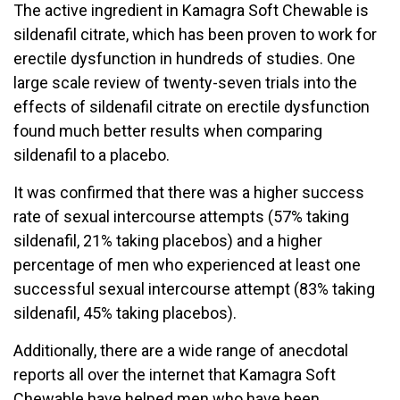
The active ingredient in Kamagra Soft Chewable is
sildenafil citrate, which has been proven to work for
erectile dysfunction in hundreds of studies. One
large scale review of twenty-seven trials into the
effects of sildenafil citrate on erectile dysfunction
found much better results when comparing
sildenafil to a placebo.
It was confirmed that there was a higher success
rate of sexual intercourse attempts (57% taking
sildenafil, 21% taking placebos) and a higher
percentage of men who experienced at least one
successful sexual intercourse attempt (83% taking
sildenafil, 45% taking placebos).
Additionally, there are a wide range of anecdotal
reports all over the internet that Kamagra Soft
Chewable have helped men who have been