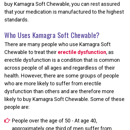
buy Kamagra Soft Chewable, you can rest assured
that your medication is manufactured to the highest
standards.
Who Uses Kamagra Soft Chewable?
There are many people who use Kamagra Soft
Chewable to treat their
erectile dysfunction
, as
erectile dysfunction is a condition that is common
across people of all ages and regardless of their
health. However, there are some groups of people
who are more likely to suffer from erectile
dysfunction than others and are therefore more
likely to buy Kamagra Soft Chewable. Some of these
people are:
People over the age of 50 - At age 40,
approximately one third of men suffer from