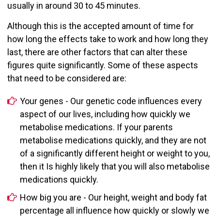
usually in around 30 to 45 minutes.
Although this is the accepted amount of time for
how long the effects take to work and how long they
last, there are other factors that can alter these
figures quite significantly. Some of these aspects
that need to be considered are:
Your genes - Our genetic code influences every
aspect of our lives, including how quickly we
metabolise medications. If your parents
metabolise medications quickly, and they are not
of a significantly different height or weight to you,
then it Is highly likely that you will also metabolise
medications quickly.
How big you are - Our height, weight and body fat
percentage all influence how quickly or slowly we