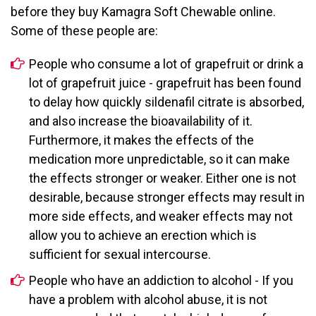
before they buy Kamagra Soft Chewable online.
Some of these people are:
People who consume a lot of grapefruit or drink a
lot of grapefruit juice - grapefruit has been found
to delay how quickly sildenafil citrate is absorbed,
and also increase the bioavailability of it.
Furthermore, it makes the effects of the
medication more unpredictable, so it can make
the effects stronger or weaker. Either one is not
desirable, because stronger effects may result in
more side effects, and weaker effects may not
allow you to achieve an erection which is
sufficient for sexual intercourse.
People who have an addiction to alcohol - If you
have a problem with alcohol abuse, it is not