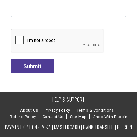
HELP & SUPPORT
About Us
Privacy Policy
Terms & Conditions
Refund Policy
Contact Us
Site Map
Shop With Bitcoin
PAYMENT OPTIONS: VISA | MASTERCARD | BANK TRANSFER | BITCOIN