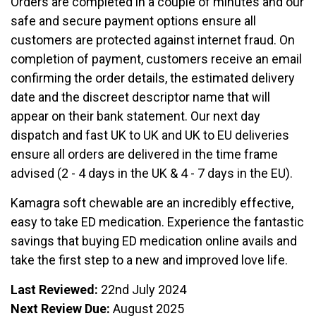
Orders are completed in a couple of minutes and our
safe and secure payment options ensure all
customers are protected against internet fraud. On
completion of payment, customers receive an email
confirming the order details, the estimated delivery
date and the discreet descriptor name that will
appear on their bank statement. Our next day
dispatch and fast UK to UK and UK to EU deliveries
ensure all orders are delivered in the time frame
advised (2 - 4 days in the UK & 4 - 7 days in the EU).
Kamagra soft chewable are an incredibly effective,
easy to take ED medication. Experience the fantastic
savings that buying ED medication online avails and
take the first step to a new and improved love life.
Last Reviewed:
22nd July 2024
Next Review Due:
August 2025