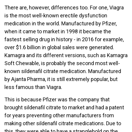
There are, however, differences too. For one, Viagra
is the most well-known erectile dysfunction
medication in the world. Manufactured by Pfizer,
when it came to market in 1998 it became the
fastest selling drug in history - in 2016 for example,
over $1.6 billion in global sales were generated.
Kamagra and its different versions, such as Kamagra
Soft Chewable, is probably the second most well-
known sildenafil citrate medication. Manufactured
by Ajanta Pharma, it is still extremely popular, but
less famous than Viagra.
This is because Pfizer was the company that
brought sildenafil citrate to market and had a patent
for years preventing other manufacturers from
making other sildenafil citrate medications. Due to
this, they were able to have a stranglehold on the