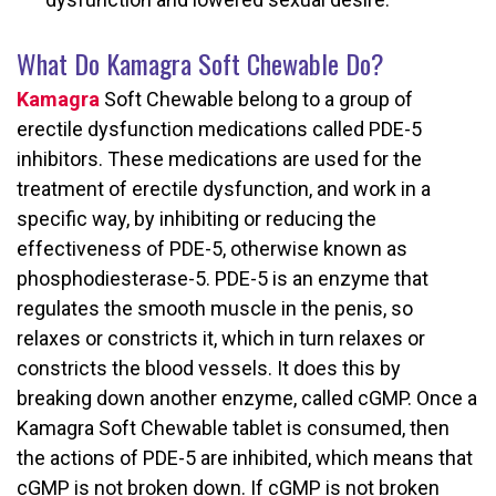
What Do Kamagra Soft Chewable Do?
Kamagra
Soft Chewable belong to a group of
erectile dysfunction medications called PDE-5
inhibitors. These medications are used for the
treatment of erectile dysfunction, and work in a
specific way, by inhibiting or reducing the
effectiveness of PDE-5, otherwise known as
phosphodiesterase-5. PDE-5 is an enzyme that
regulates the smooth muscle in the penis, so
relaxes or constricts it, which in turn relaxes or
constricts the blood vessels. It does this by
breaking down another enzyme, called cGMP. Once a
Kamagra Soft Chewable tablet is consumed, then
the actions of PDE-5 are inhibited, which means that
cGMP is not broken down. If cGMP is not broken