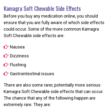
Kamagra Soft Chewable Side Effects
Before you buy any medication online, you should
ensure that you are fully aware of which side effects
could occur. Some of the more common Kamagra
Soft Chewable side effects are:
Nausea
Dizziness
Flushing
Gastrointestinal issues
There are also some rarer, potentially more serious
Kamagra Soft Chewable side effects that can occur.
The chance that any of the following happen are
extremely rare. They are: