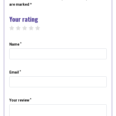
are marked *
Your rating
1 star
2 stars
3 stars
4 stars
5 stars
*
Name
*
Email
*
Your review