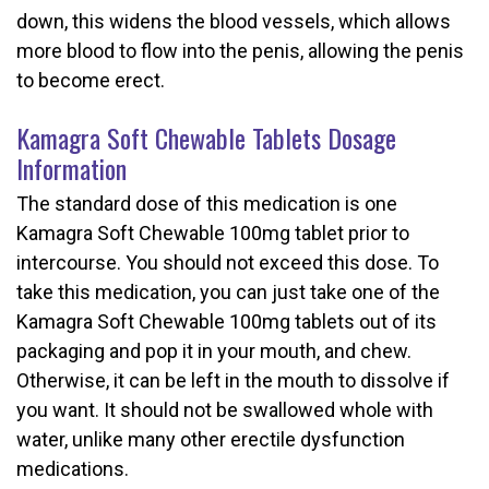
down, this widens the blood vessels, which allows
more blood to flow into the penis, allowing the penis
to become erect.
Kamagra Soft Chewable Tablets Dosage
Information
The standard dose of this medication is one
Kamagra Soft Chewable 100mg tablet prior to
intercourse. You should not exceed this dose. To
take this medication, you can just take one of the
Kamagra Soft Chewable 100mg tablets out of its
packaging and pop it in your mouth, and chew.
Otherwise, it can be left in the mouth to dissolve if
you want. It should not be swallowed whole with
water, unlike many other erectile dysfunction
medications.