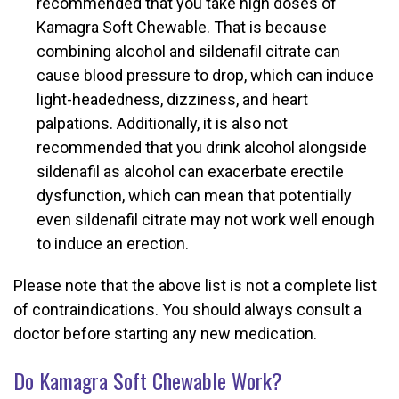
recommended that you take high doses of
Kamagra Soft Chewable. That is because
combining alcohol and sildenafil citrate can
cause blood pressure to drop, which can induce
light-headedness, dizziness, and heart
palpations. Additionally, it is also not
recommended that you drink alcohol alongside
sildenafil as alcohol can exacerbate erectile
dysfunction, which can mean that potentially
even sildenafil citrate may not work well enough
to induce an erection.
Please note that the above list is not a complete list
of contraindications. You should always consult a
doctor before starting any new medication.
Do Kamagra Soft Chewable Work?