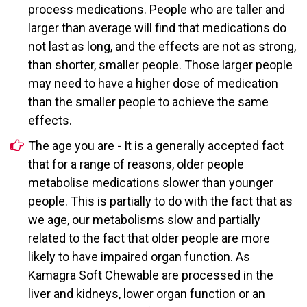
process medications. People who are taller and
larger than average will find that medications do
not last as long, and the effects are not as strong,
than shorter, smaller people. Those larger people
may need to have a higher dose of medication
than the smaller people to achieve the same
effects.
The age you are - It is a generally accepted fact
that for a range of reasons, older people
metabolise medications slower than younger
people. This is partially to do with the fact that as
we age, our metabolisms slow and partially
related to the fact that older people are more
likely to have impaired organ function. As
Kamagra Soft Chewable are processed in the
liver and kidneys, lower organ function or an