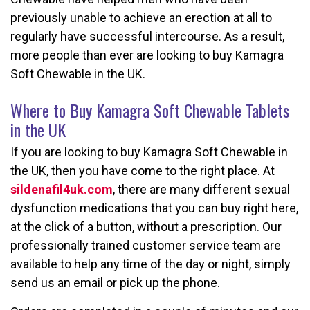
previously unable to achieve an erection at all to
regularly have successful intercourse. As a result,
more people than ever are looking to buy Kamagra
Soft Chewable in the UK.
Where to Buy Kamagra Soft Chewable Tablets
in the UK
If you are looking to buy Kamagra Soft Chewable in
the UK, then you have come to the right place. At
sildenafil4uk.com
, there are many different sexual
dysfunction medications that you can buy right here,
at the click of a button, without a prescription. Our
professionally trained customer service team are
available to help any time of the day or night, simply
send us an email or pick up the phone.