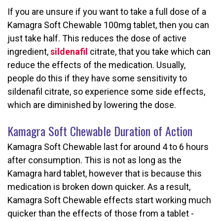
If you are unsure if you want to take a full dose of a
Kamagra Soft Chewable 100mg tablet, then you can
just take half. This reduces the dose of active
ingredient,
sildenafil
citrate, that you take which can
reduce the effects of the medication. Usually,
people do this if they have some sensitivity to
sildenafil citrate, so experience some side effects,
which are diminished by lowering the dose.
Kamagra Soft Chewable Duration of Action
Kamagra Soft Chewable last for around 4 to 6 hours
after consumption. This is not as long as the
Kamagra hard tablet, however that is because this
medication is broken down quicker. As a result,
Kamagra Soft Chewable effects start working much
quicker than the effects of those from a tablet -